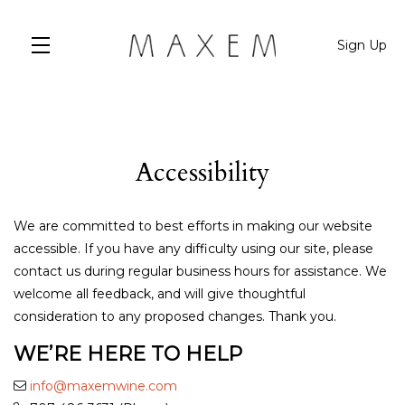
Sign Up
Skip to main content
Accessibility
We are committed to best efforts in making our website
accessible. If you have any difficulty using our site, please
contact us during regular business hours for assistance. We
welcome all feedback, and will give thoughtful
consideration to any proposed changes. Thank you.
WE’RE HERE TO HELP
info@maxemwine.com