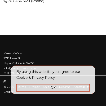
707-486-3631
(Phone)
Maxem Wine
2713 Iowa St
Napa, California 94558
info@maxemwine.com
By using this website you agree to our
Call: 707-486-3631
Cookie & Privacy Policy
.
© 2026
Terms
Privacy
Shipping & Returns
Accessibility
OK
Credits