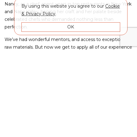
Nancy, as a chef, spent years in top restaurants in New York
By using this website you agree to our
Cookie
and Napa Valley, honing her craft and her palate beside
& Privacy Policy
.
celebrated chefs who demanded nothing less than
OK
perfection.
We’ve had wonderful mentors, and access to exceptional
raw materials. But now we get to apply all of our experience
and all of our learning to our own wine project - MAXEM.
For many years, too many to count, we worked hard and
waited for the right opportunity...
Now it’s here, and we are ready.