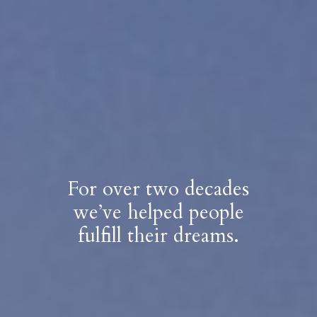
For over two decades
we’ve helped people
fulfill their dreams.