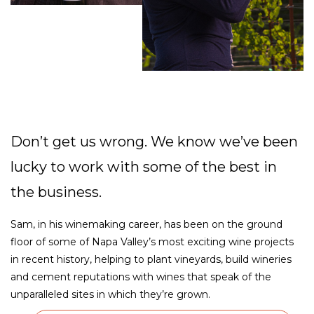
Don’t get us wrong. We know we’ve been
lucky to work with some of the best in
the business.
Sam, in his winemaking career, has been on the ground
floor of some of Napa Valley’s most exciting wine projects
in recent history, helping to plant vineyards, build wineries
and cement reputations with wines that speak of the
unparalleled sites in which they’re grown.