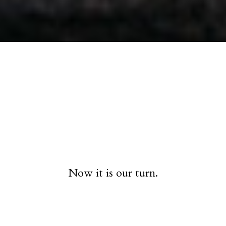
Now it is our turn.